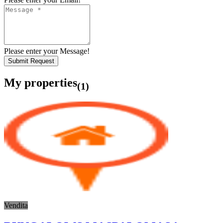
Please enter your Message!
Submit Request
My properties
(1)
Vendita