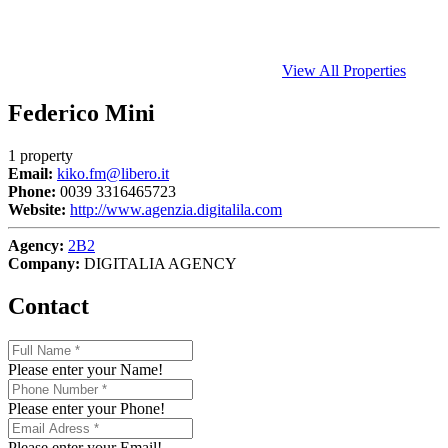
View All Properties
Federico Mini
1 property
Email:
kiko.fm@libero.it
Phone:
0039 3316465723
Website:
http://www.agenzia.digitalila.com
Agency:
2B2
Company:
DIGITALIA AGENCY
Contact
Please enter your Name!
Please enter your Phone!
Please enter your Email!