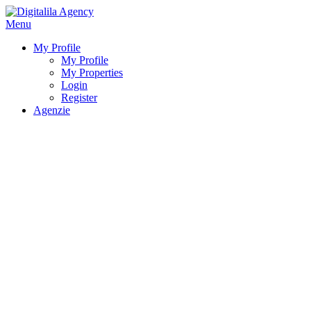
Menu
My Profile
My Profile
My Properties
Login
Register
Agenzie