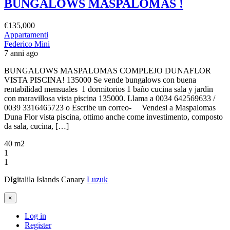
BUNGALOWS MASPALOMAS !
€135,000
Appartamenti
Federico Mini
7 anni ago
BUNGALOWS MASPALOMAS COMPLEJO DUNAFLOR
VISTA PISCINA! 135000 Se vende bungalows con buena
rentabilidad mensuales 1 dormitorios 1 baño cucina sala y jardin
con maravillosa vista piscina 135000. Llama a 0034 642569633 /
0039 3316465723 o Escribe un correo- Vendesi a Maspalomas
Duna Flor vista piscina, ottimo anche come investimento, composto
da sala, cucina, […]
40 m2
1
1
DIgitalila Islands Canary
Luzuk
×
Log in
Register