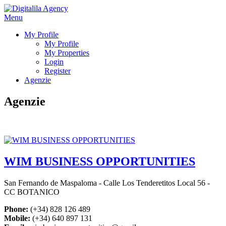
Menu
My Profile
My Profile
My Properties
Login
Register
Agenzie
Agenzie
WIM BUSINESS OPPORTUNITIES
San Fernando de Maspaloma - Calle Los Tenderetitos Local 56 -
CC BOTANICO
Phone:
(+34) 828 126 489
Mobile:
(+34) 640 897 131