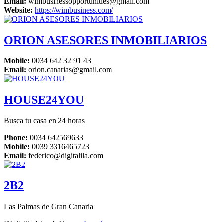
Email:
wimbusinessopportunities@gmail.com
Website:
https://wimbusiness.com/
ORION ASESORES INMOBILIARIOS
Mobile:
‎0034 642 32 91 43
Email:
orion.canarias@gmail.com
HOUSE24YOU
Busca tu casa en 24 horas
Phone:
0034 642569633
Mobile:
0039 3316465723
Email:
federico@digitalila.com
2B2
Las Palmas de Gran Canaria